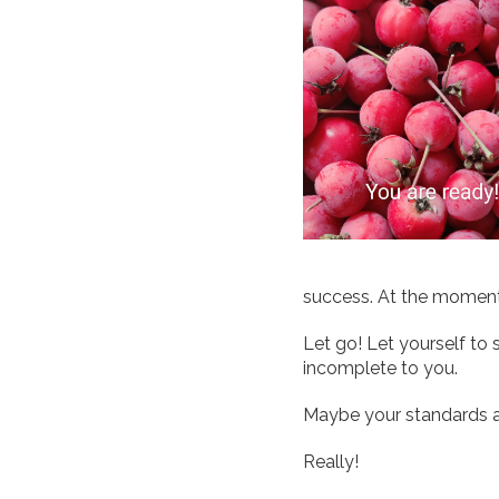
success. At the moment e
Let go! Let yourself to st
incomplete to you.
Maybe your standards a
Really!