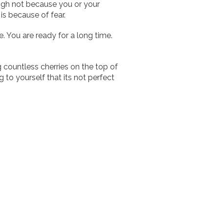
igh not because you or your
 is because of fear.
me. You are ready for a long time.
 countless cherries on the top of
g to yourself that its not perfect