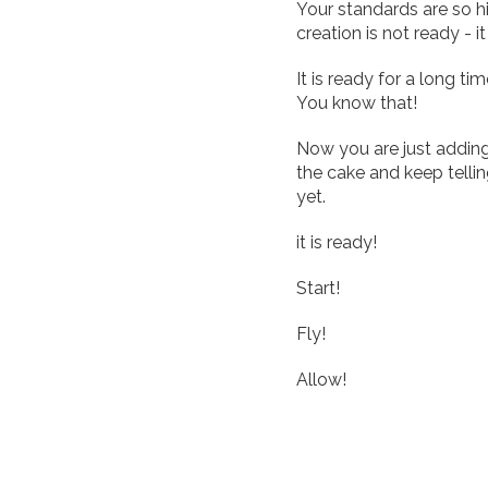
Your standards are so h
creation is not ready - it
It is ready for a long ti
You know that!
Now you are just adding
the cake and keep tellin
yet.
it is ready!
Start!
Fly!
Allow!