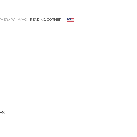
THERAPY
WHO
READING CORNER
ES