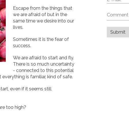
Escape from the things that
we are afraid of but in the
same time we desire into our
lives.
Sometimes it is the fear of
success.
We are afraid to start and fly.
There is so much uncertainty
- connected to this potential
verything is familiar, kind of safe.
art, even if it seems still
re too high?