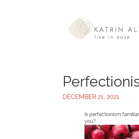
Perfection
DECEMBER 21, 2021
Is perfectionism familiar
you?