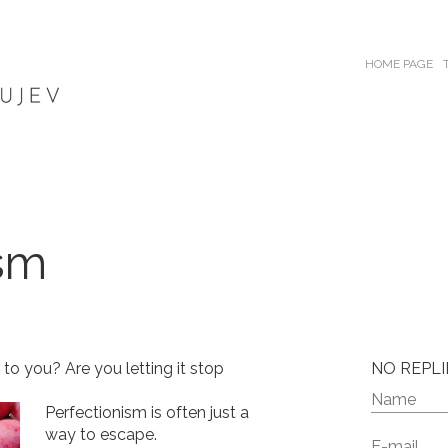
HOME PAGE
ism
 to you? Are you letting it stop
NO REPLI
Perfectionism is often just a
way to escape.